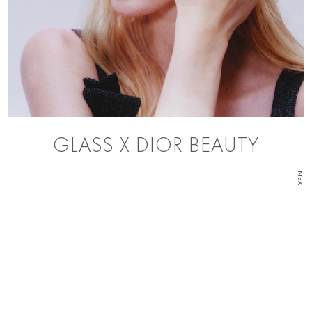
GLASS X DIOR BEAUTY
NEXT