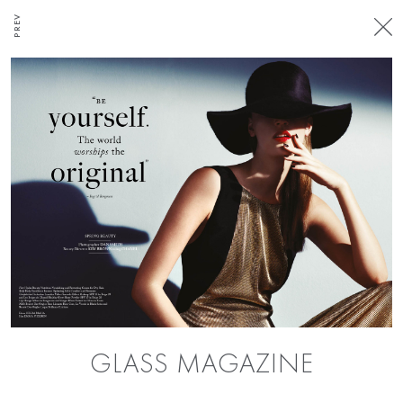
PREV
GLASS MAGAZINE