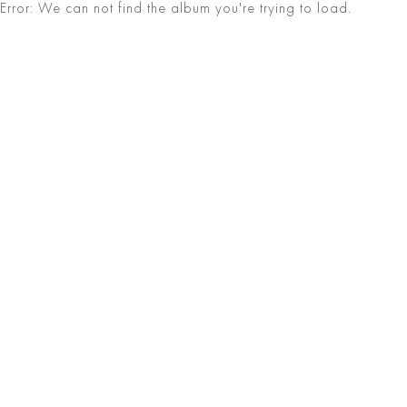
Error: We can not find the album you're trying to load.