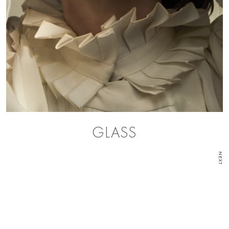
GLASS
NEXT