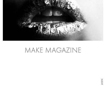
MAKE MAGAZINE
NEXT