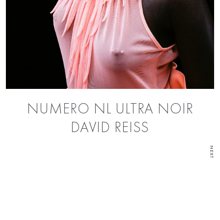
NUMERO NL ULTRA NOIR
DAVID REISS
NEXT