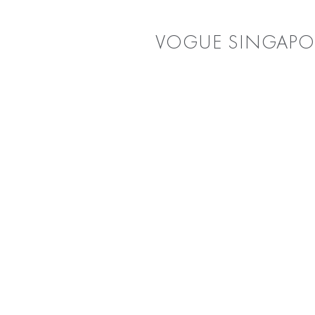
VOGUE SINGAPO