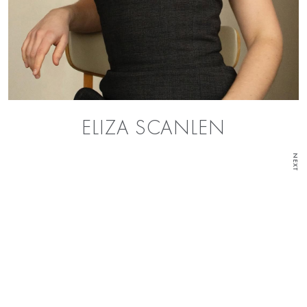
ELIZA SCANLEN
NEXT