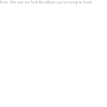
Error: We can not find the album you're trying to load.