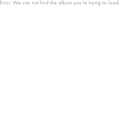
Error: We can not find the album you're trying to load.