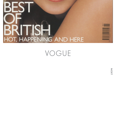
VOGUE
NEXT