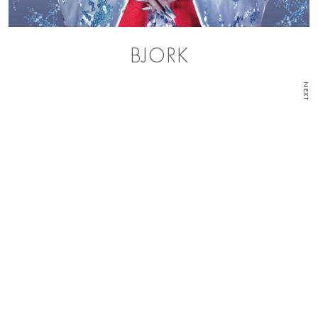
BJORK
NEXT