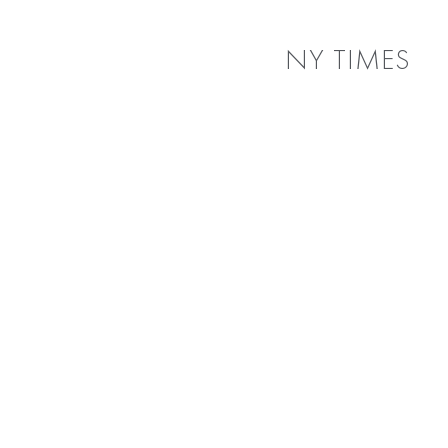
NY TIMES