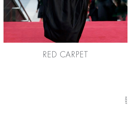
RED CARPET
NEXT