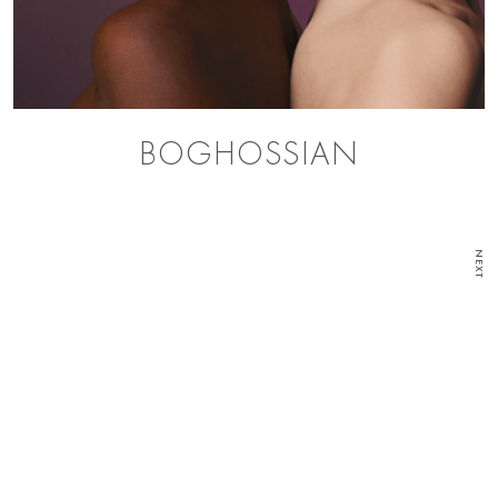
BOGHOSSIAN
NEXT