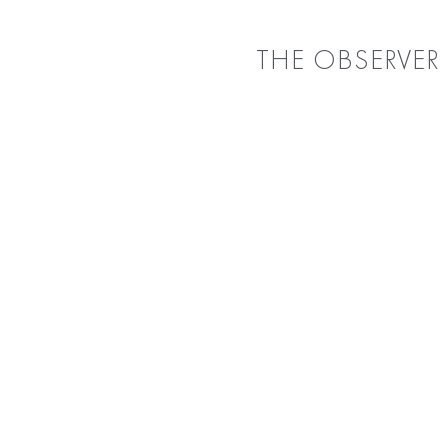
THE OBSERVER