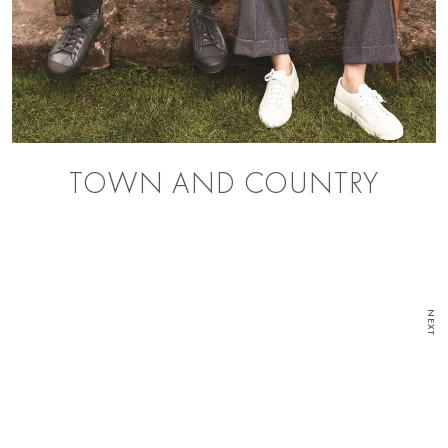
TOWN AND COUNTRY
NEXT