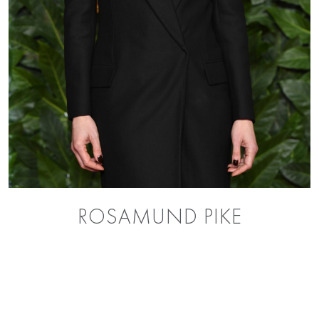
ROSAMUND PIKE