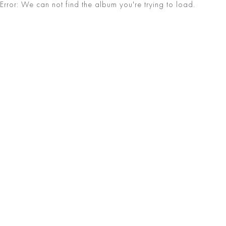
Error: We can not find the album you're trying to load.