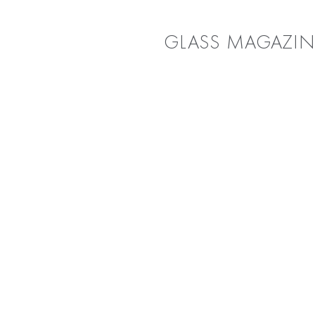
GLASS MAGAZIN