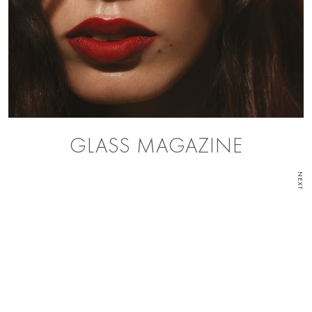
GLASS MAGAZINE
NEXT