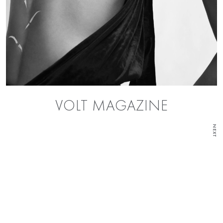
VOLT MAGAZINE
NEXT