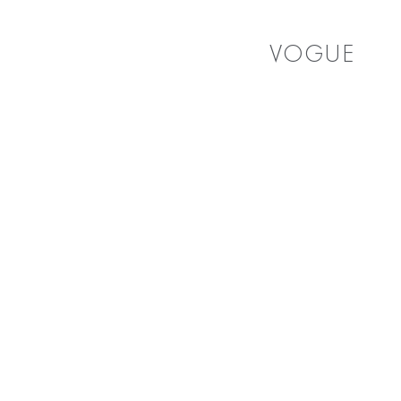
VOGUE