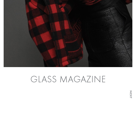
GLASS MAGAZINE
NEXT