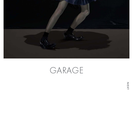
GARAGE
NEXT