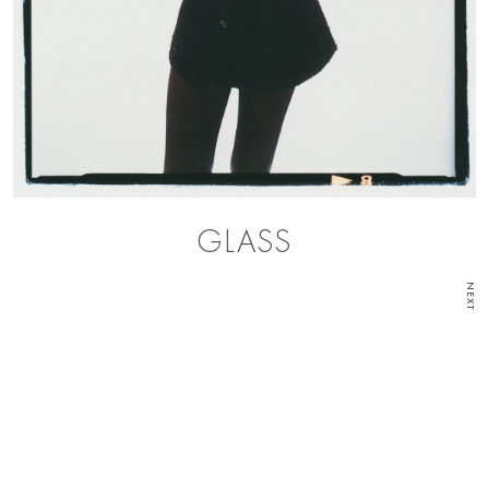
GLASS
NEXT