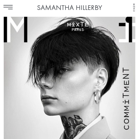
MENU
SAMANTHA HILLERBY