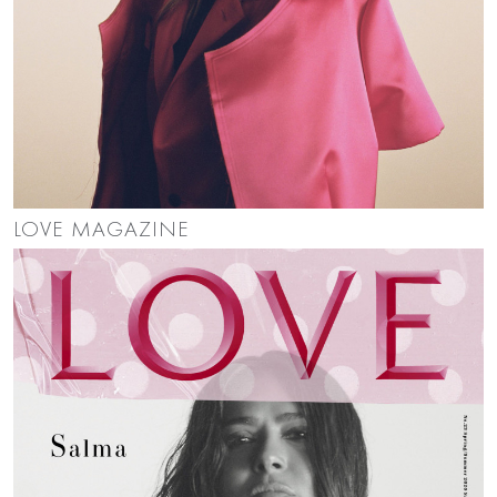
LOVE MAGAZINE