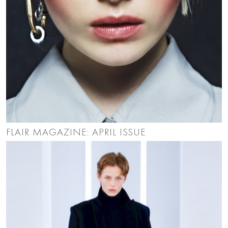
FLAIR MAGAZINE: APRIL ISSUE