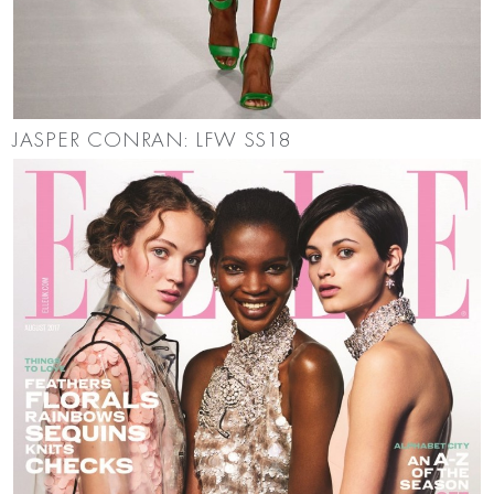
JASPER CONRAN: LFW SS18