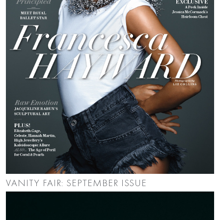
VANITY FAIR: SEPTEMBER ISSUE