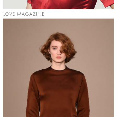
LOVE MAGAZINE