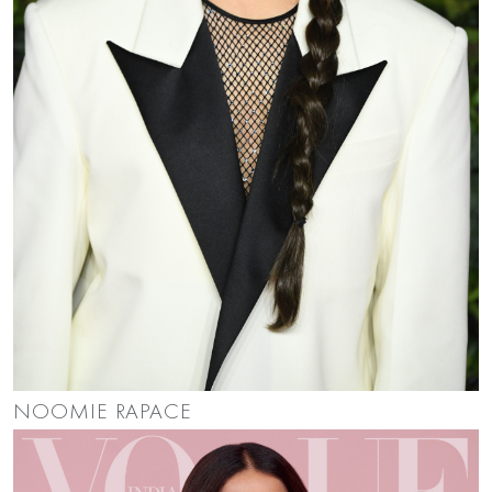
NOOMIE RAPACE