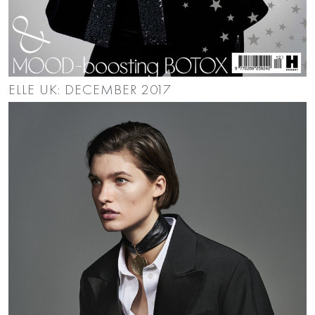
ELLE UK: DECEMBER 2017