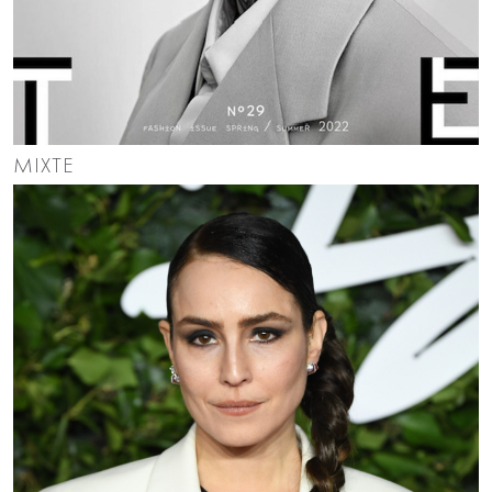
MIXTE