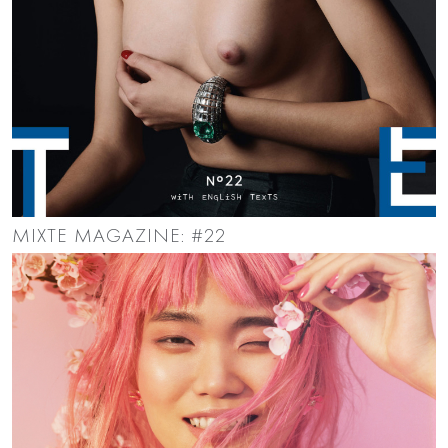
MIXTE MAGAZINE: #22