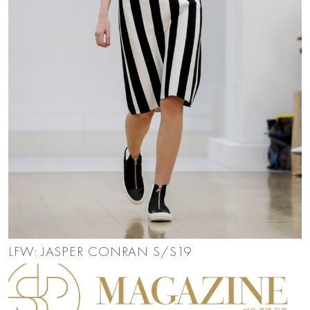
LFW: JASPER CONRAN S/S19