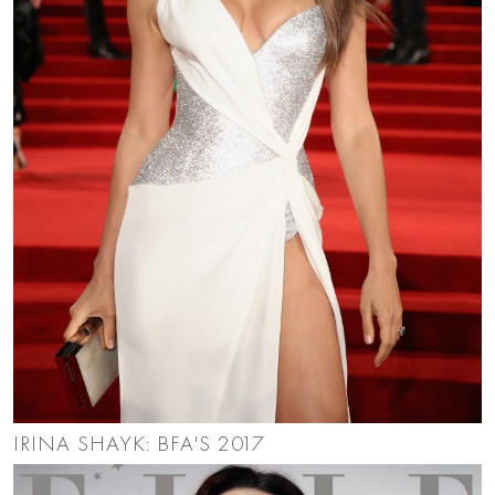
IRINA SHAYK: BFA'S 2017