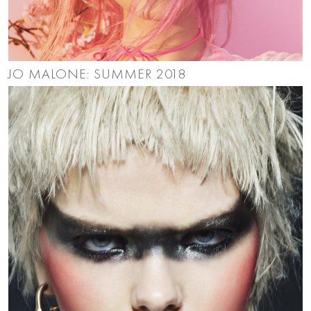
JO MALONE: SUMMER 2018