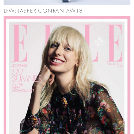
LFW: JASPER CONRAN AW18