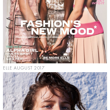
ELLE AUGUST 2017