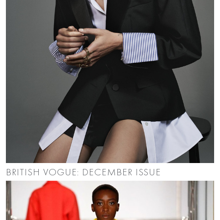
BRITISH VOGUE: DECEMBER ISSUE