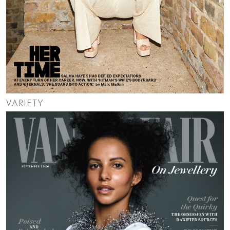
VARIETY