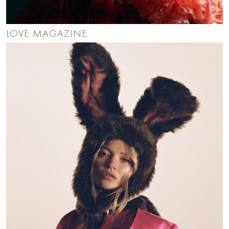
LOVE MAGAZINE