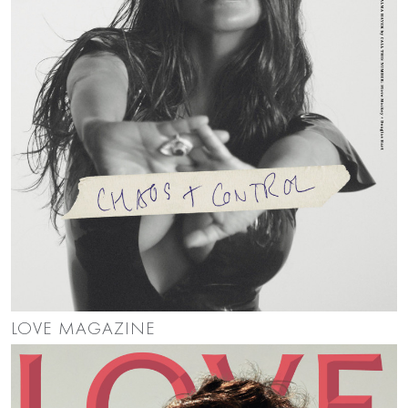
LOVE MAGAZINE