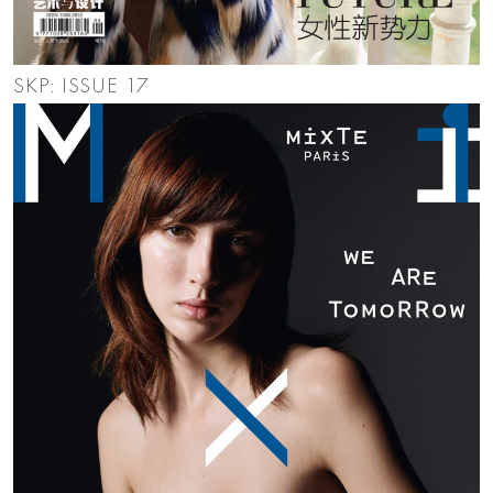
SKP: ISSUE 17