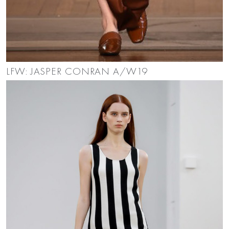
LFW: JASPER CONRAN A/W19