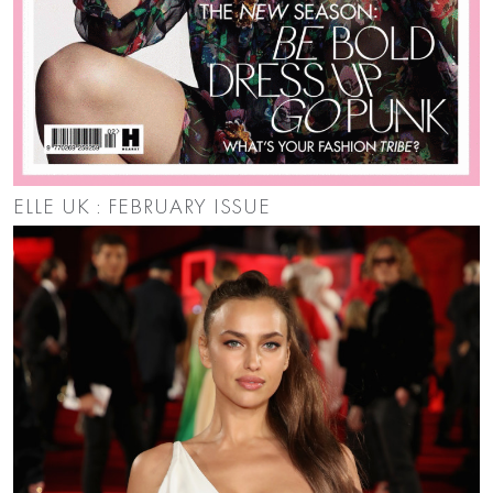
ELLE UK : FEBRUARY ISSUE