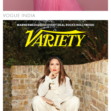
VOGUE INDIA