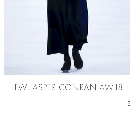
LFW JASPER CONRAN AW18
NEXT