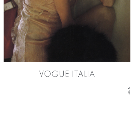
VOGUE ITALIA
NEXT