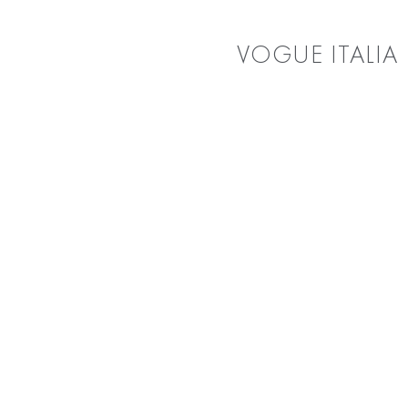
VOGUE ITALIA