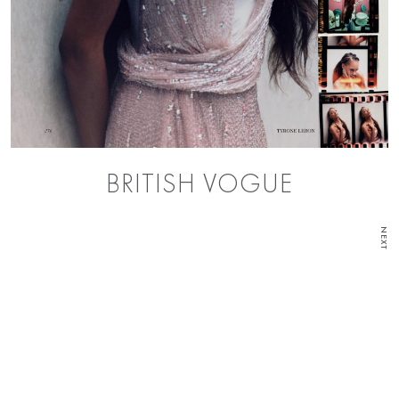
BRITISH VOGUE
NEXT