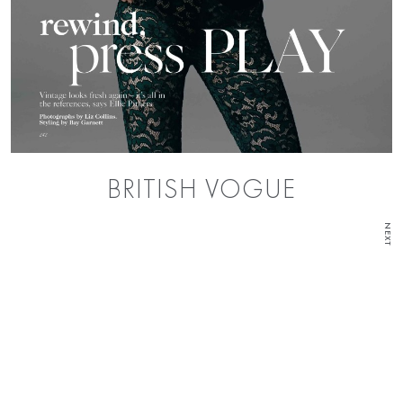
BRITISH VOGUE
NEXT