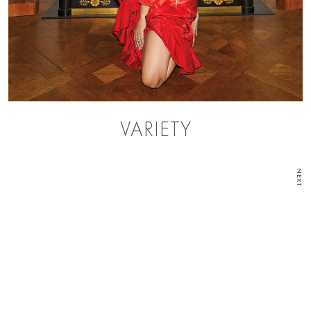
VARIETY
NEXT