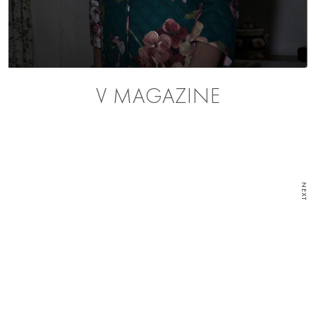
V MAGAZINE
NEXT