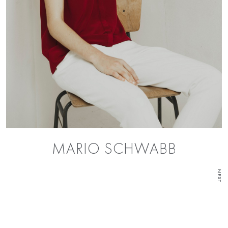
MARIO SCHWABB
NEXT