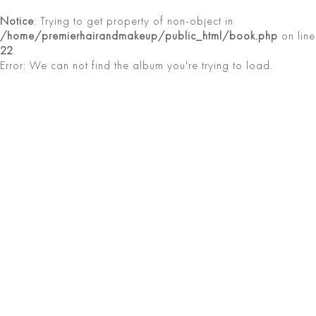
Notice
: Trying to get property of non-object in
/home/premierhairandmakeup/public_html/book.php
on line
22
Error: We can not find the album you're trying to load.