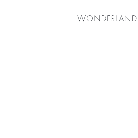
WONDERLAND