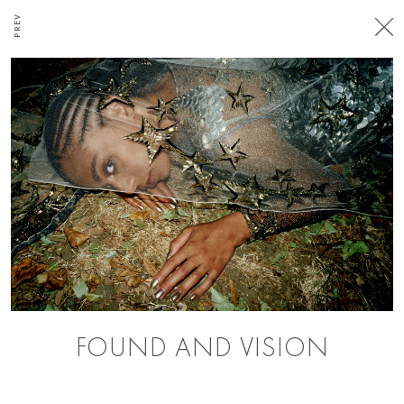
PREV
FOUND AND VISION