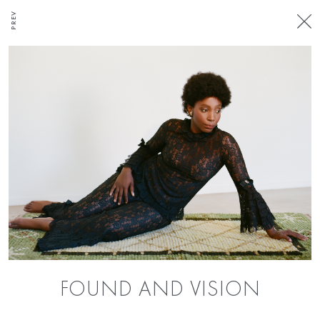
PREV
FOUND AND VISION