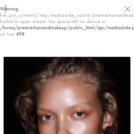
PREV
Warning
:
file_put_contents(/tmp/mediaslide_cache/premierhairandma
failed to open stream: No space left on device in
/home/premierhairandmakeup/public_html/api/mediaslide.
on line
498