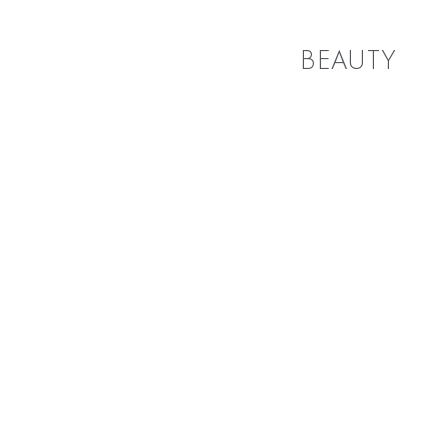
BEAUTY