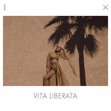
PREV
VITA LIBERATA