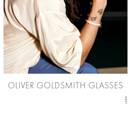
OLIVER GOLDSMITH GLASSES
NEXT