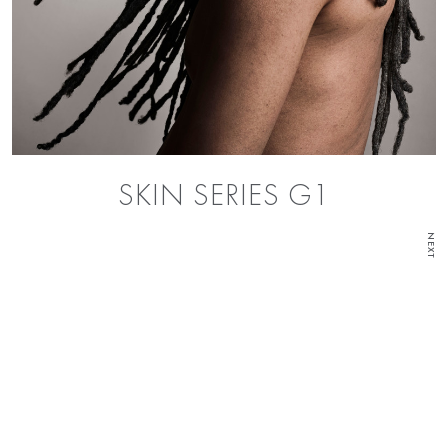
SKIN SERIES G1
NEXT