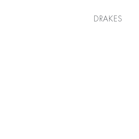
DRAKES