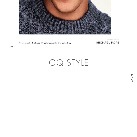
GQ STYLE
NEXT