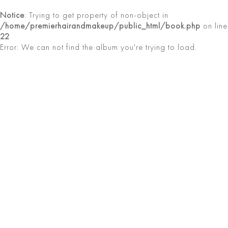
Notice
: Trying to get property of non-object in
/home/premierhairandmakeup/public_html/book.php
on line
22
Error: We can not find the album you're trying to load.