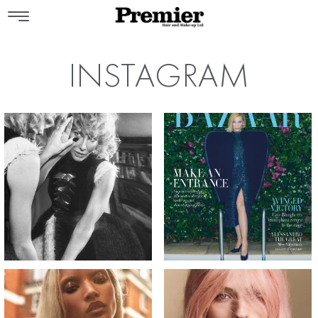
INSTAGRAM