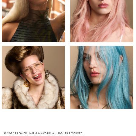
© 2026 PREMIER HAIR & MAKE-UP. ALL RIGHTS RESERVED.